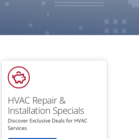
HVAC Repair &
Installation Specials
Discover Exclusive Deals for HVAC
Services