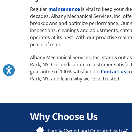
Regular
maintenance
is vital to keep your d
decades. Albany Mechanical Services, Inc. of
breakdowns and optimize performance. Our ex
inspections, cleanings and adjustments, catch
operates at its best. With our proactive mai
peace of mind.
Albany Mechanical Services, Inc. stands out as 
Park, NY. Our dedication to customer satisfac
guarantee of 100% satisfaction.
Contact us
to
Park, NY, and learn why we’re so trusted.
Why Choose Us
Family-Owned and Operated with 40+ 