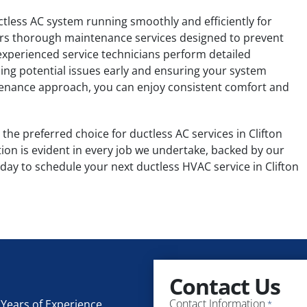
uctless AC system running smoothly and efficiently for
fers thorough maintenance services designed to prevent
perienced service technicians perform detailed
ing potential issues early and ensuring your system
ntenance approach, you can enjoy consistent comfort and
the preferred choice for ductless AC services in Clifton
tion is evident in every job we undertake, backed by our
day to schedule your next ductless HVAC service in Clifton
Contact Us
Contact Information
Years of Experience
*