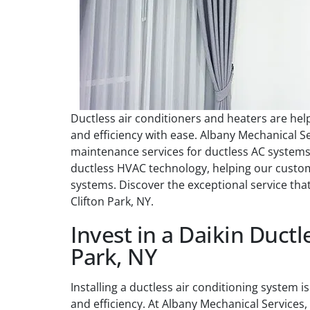
Ductless air conditioners and heaters are h
and efficiency with ease. Albany Mechanical Serv
maintenance services for ductless AC systems.
ductless HVAC technology, helping our custome
systems. Discover the exceptional service th
Clifton Park, NY.
Invest in a Daikin Ductle
Park, NY
Installing a ductless air conditioning system
and efficiency. At Albany Mechanical Services,