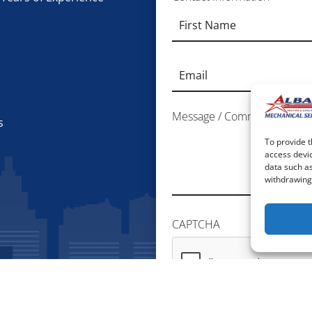
Email
*
Message / Comments / Additi
s
To provide t
access devic
data such as
withdrawing 
CAPTCHA