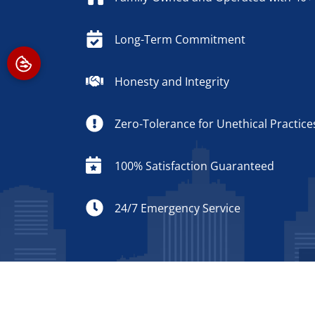
Long-Term Commitment
Honesty and Integrity
Zero-Tolerance for Unethical Practice
100% Satisfaction Guaranteed
24/7 Emergency Service