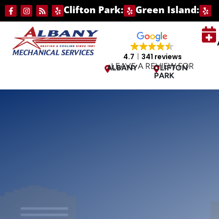
Skip
Skip
Clifton Park:
Green Island:
to
to
Content
navigation
4.7
341 reviews
LEAVE A REVIEW FOR
ALBANY
CLIFTON
PARK