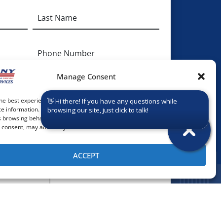
Phone
Manage Consent
onal Info:
he best experiences, we use technologies like cookies to store and/or
e information. Consenting to these technologies will allow us to process
 browsing behavior or unique IDs on this site. Not consenting or
consent, may adversely affect certain features and functions.
ACCEPT