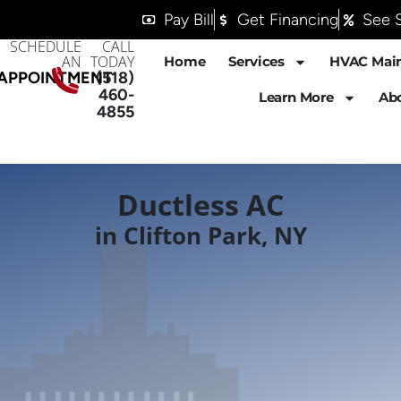
Pay Bill
Get Financing
See S
SCHEDULE
CALL
AN
TODAY
Home
Services
HVAC Mai
APPOINTMENT
(518)
460-
Learn More
Ab
4855
Ductless AC
in Clifton Park, NY