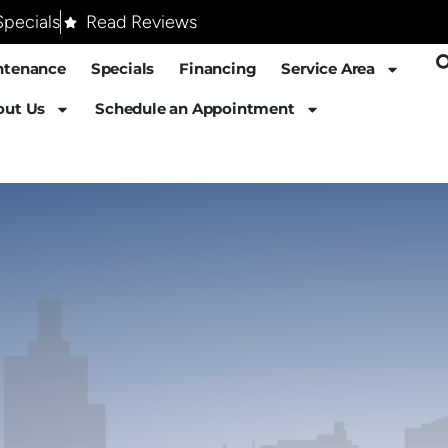
pecials
Read Reviews
ntenance
Specials
Financing
Service Area
out Us
Schedule an Appointment