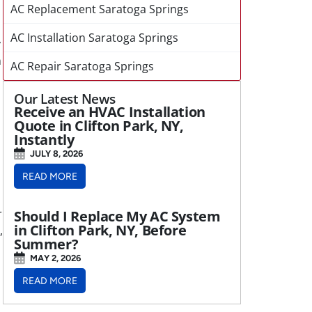
AC Replacement Saratoga Springs
AC Installation Saratoga Springs
y
n
AC Repair Saratoga Springs
Our Latest News
Receive an HVAC Installation
Quote in Clifton Park, NY,
Instantly
JULY 8, 2026
READ MORE
r
Should I Replace My AC System
in Clifton Park, NY, Before
,
Summer?
MAY 2, 2026
READ MORE