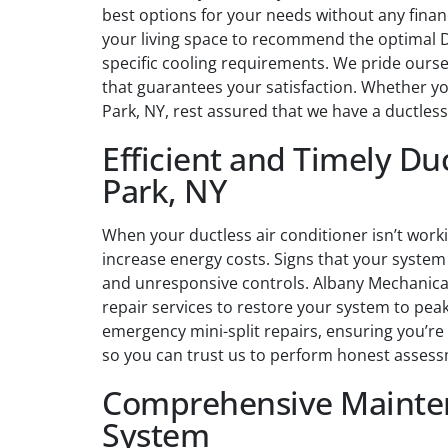
best options for your needs without any finan
your living space to recommend the optimal Da
specific cooling requirements. We pride ourse
that guarantees your satisfaction. Whether you
Park, NY, rest assured that we have a ductles
Efficient and Timely Duc
Park, NY
When your ductless air conditioner isn’t work
increase energy costs. Signs that your system 
and unresponsive controls. Albany Mechanical
repair services to restore your system to peak
emergency mini-split repairs, ensuring you’re
so you can trust us to perform honest assess
Comprehensive Mainten
System