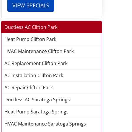
VIEW SPECIALS
Ductless AC Clifton Park
Heat Pump Clifton Park
HVAC Maintenance Clifton Park
AC Replacement Clifton Park
AC Installation Clifton Park
AC Repair Clifton Park
Ductless AC Saratoga Springs
Heat Pump Saratoga Springs
HVAC Maintenance Saratoga Springs