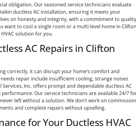
cial obligation. Our seasoned service technicians evaluate
ikin ductless AC installation, ensuring it meets your
lves on honesty and integrity, with a commitment to qualit
 want to cool a single room or a multi-level home in Clifto
s HVAC solution for you.
tless AC Repairs in Clifton
ing correctly, it can disrupt your home’s comfort and
needs repair include insufficient cooling, strange noises
 Services, Inc. offers prompt and dependable ductless AC
 performance. Our service technicians are available 24/7 fo
 never left without a solution. We don’t work on commission
ments and complete repairs without upselling.
ance for Your Ductless HVAC