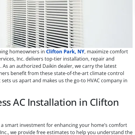
elping homeowners in
Clifton Park, NY
, maximize comfort
ices, Inc. delivers top-tier installation, repair and
 As an authorized Daikin dealer, we carry the latest
rs benefit from these state-of-the-art climate control
at sets us apart and makes us the go-to HVAC company in
ss AC Installation in Clifton
 is a smart investment for enhancing your home’s comfort
 Inc., we provide free estimates to help you understand the