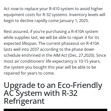
Act now to replace your R-410 system to avoid higher
equipment costs for R-32 systems. Inventory levels will
begin to decline rapidly come January 1, 2025.
Rest assured, if you’re purchasing a R-410A system
while supplies last, we will be able to repair it for its
expected lifespan. The current phaseout on R-410A
lasts well into 2037 according to the phase down
schedule enshrined in the AIM Act (Dec, 27,2020). Since
most air conditioners’ life expectancy is 10-15 years,
the system you bought this year will be able to be
repaired for years to come.
Upgrade to an Eco-Friendly
AC System with R-32
Refrigerant