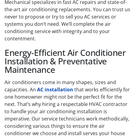
Mechanical specializes in fast AC repairs and state-of-
the-art air conditioning replacements. You can trust us
never to propose or try to sell you AC services or
systems you don’t need. We’ll complete the air
conditioning service with integrity and to your
contentment.
Energy-Efficient Air Conditioner
Installation & Preventative
Maintenance
Air conditioners come in many shapes, sizes and
capacities. An
AC installation
that works efficiently for
one homeowner might not be the perfect fit for the
next. That’s why hiring a respectable HVAC contractor
to handle your air conditioning installation is
imperative. Our service technicians work methodically,
considering various things to ensure the air
conditioner we choose and install serves your house