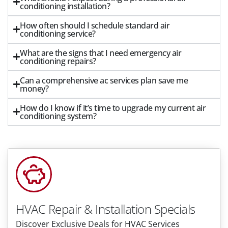
conditioning installation?
How often should I schedule standard air
conditioning service?
What are the signs that I need emergency air
conditioning repairs?
Can a comprehensive ac services plan save me
money?
How do I know if it’s time to upgrade my current air
conditioning system?
HVAC Repair & Installation Specials
Discover Exclusive Deals for HVAC Services