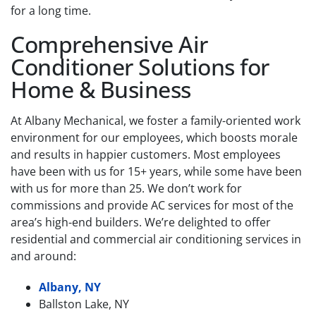
for a long time.
Comprehensive Air
Conditioner Solutions for
Home & Business
At Albany Mechanical, we foster a family-oriented work
environment for our employees, which boosts morale
and results in happier customers. Most employees
have been with us for 15+ years, while some have been
with us for more than 25. We don’t work for
commissions and provide AC services for most of the
area’s high-end builders. We’re delighted to offer
residential and commercial air conditioning services in
and around:
Albany, NY
Ballston Lake, NY