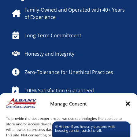
Family-Owned and Operated with 40+ Years
of Experience
Long-Term Commitment
Honesty and Integrity
Zero-Tolerance for Unethical Practices
100% Satisfaction Guaranteed
Manage Consent
24/7 Emergency Service
To provide the best experiences, we use technologies like cookies to
store and/or access device information. Consenting to these technologies
Contact Us
will allow us to process data such as browsing behavior or unique IDs on
this site. Not consenting or withdrawing consent, may adversely affect
Contact Information
*