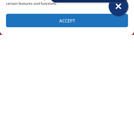
certain features and functions.
ACCEPT
SCHEDULE
(518) 460-4855
Email
*
Phone
Message / Comments / Additional Info: