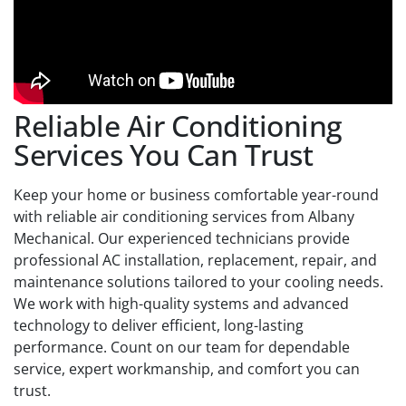
Reliable Air Conditioning
Services You Can Trust
Keep your home or business comfortable year-round
with reliable air conditioning services from Albany
Mechanical. Our experienced technicians provide
professional AC installation, replacement, repair, and
maintenance solutions tailored to your cooling needs.
We work with high-quality systems and advanced
technology to deliver efficient, long-lasting
performance. Count on our team for dependable
service, expert workmanship, and comfort you can
trust.