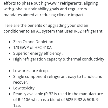
efforts to phase out high-GWP refrigerants, aligning
with global sustainability goals and regulatory
mandates aimed at reducing climate impact.
Here are the benefits of upgrading your old air
conditioner to an AC system that uses R-32 refrigerant:
Zero Ozone Depletion .
1/3 GWP of HFC 410A.
Superior energy efficiency .
High refrigeration capacity & thermal conductivity
.
Low pressure drop.
Single component refrigerant easy to handle and
recover.
Low toxicity.
Readily available (R-32 is used in the manufacture
of R-410A which is a blend of 50% R-32 & 50% R-
125.