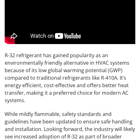
R-32 refrigerant has gained popularity as an
environmentally friendly alternative in HVAC systems
because of its low global warming potential (GWP)
compared to traditional refrigerants like R-410A. It’s
energy efficient, cost-effective and offers better heat
transfer, making it a preferred choice for modern AC
systems.
While mildly flammable, safety standards and
guidelines have been updated to ensure safe handling
and installation. Looking forward, the industry will likely
see increased adoption of R-32 as part of broader