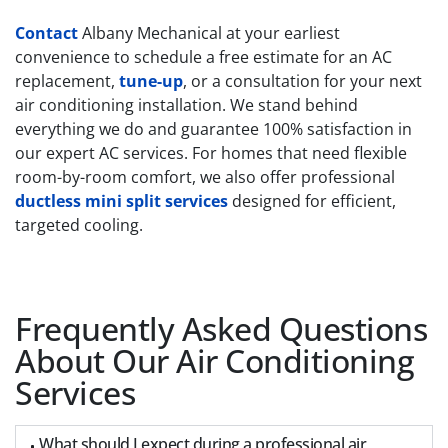
Contact
Albany Mechanical at your earliest
convenience to schedule a free estimate for an AC
replacement,
tune-up
, or a consultation for your next
air conditioning installation.
We stand behind
everything we do and guarantee 100% satisfaction in
our expert AC services. For homes that need flexible
room-by-room comfort, we also offer professional
ductless mini split services
designed for efficient,
targeted cooling.
Frequently Asked Questions
About Our Air Conditioning
Services
What should I expect during a professional air