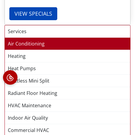
VIEW SPECIALS
Services
Air Conditioning
Heating
Heat Pumps
Ductless Mini Split
Radiant Floor Heating
HVAC Maintenance
Indoor Air Quality
Commercial HVAC