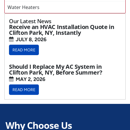
Water Heaters
Our Latest News
Receive an HVAC Installation Quote in
Clifton Park, NY, Instantly
JULY 8, 2026
READ MORE
Should I Replace My AC System in
Clifton Park, NY, Before Summer?
MAY 2, 2026
READ MORE
Why Choose Us