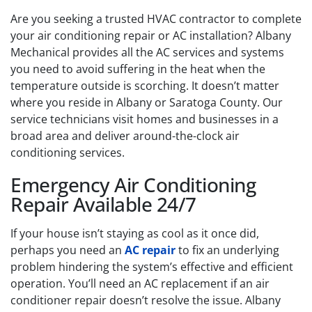
Are you seeking a trusted HVAC contractor to complete
your air conditioning repair or AC installation? Albany
Mechanical provides all the AC services and systems
you need to avoid suffering in the heat when the
temperature outside is scorching. It doesn’t matter
where you reside in Albany or Saratoga County. Our
service technicians visit homes and businesses in a
broad area and deliver around-the-clock air
conditioning services.
Emergency Air Conditioning
Repair Available 24/7
If your house isn’t staying as cool as it once did,
perhaps you need an
AC repair
to fix an underlying
problem hindering the system’s effective and efficient
operation. You’ll need an AC replacement if an air
conditioner repair doesn’t resolve the issue. Albany