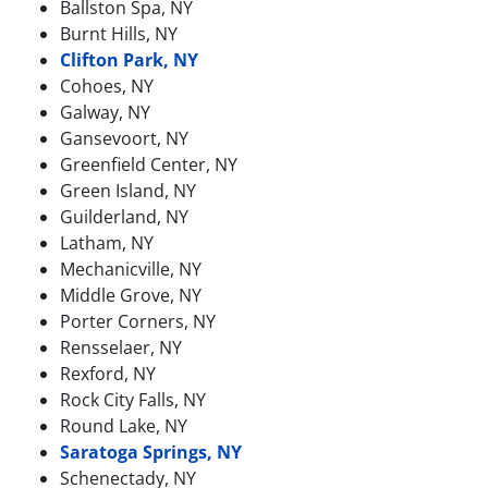
Ballston Spa, NY
Burnt Hills, NY
Clifton Park, NY
Cohoes, NY
Galway, NY
Gansevoort, NY
Greenfield Center, NY
Green Island, NY
Guilderland, NY
Latham, NY
Mechanicville, NY
Middle Grove, NY
Porter Corners, NY
Rensselaer, NY
Rexford, NY
Rock City Falls, NY
Round Lake, NY
Saratoga Springs, NY
Schenectady, NY