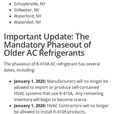
Schuylerville, NY
Stillwater, NY
Waterford, NY
Watervliet, NY
Important Update: The
Mandatory Phaseout of
Older AC Refrigerants
The phaseout of R-410A AC refrigerant has several
dates, including:
January 1, 2025:
Manufacturers will no longer be
allowed to import or produce self-contained
HVAC systems that use R-410A. Any remaining
inventory will begin to become scarce.
January 1, 2026:
HVAC Contractors will no longer
be allowed to install R-410A products.