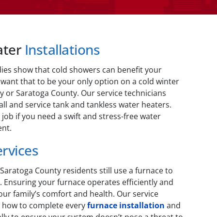
ater
Installations
dies show that cold showers can benefit your
 want that to be your only option on a cold winter
y or Saratoga County. Our service technicians
ll and service tank and tankless water heaters.
 job if you need a swift and stress-free water
nt.
ervices
aratoga County residents still use a furnace to
 Ensuring your furnace operates efficiently and
 your family’s comfort and health. Our service
w how to complete every
furnace installation
and
ly to ensure your system doesn’t pose a threat to