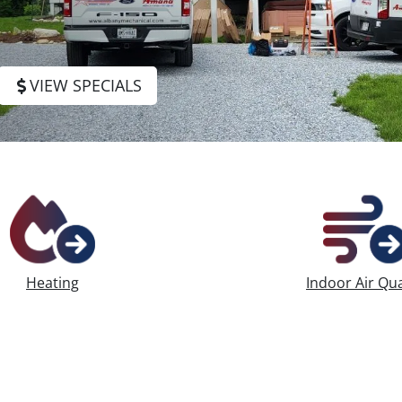
HVAC Repair
VIEW SPECIALS
Heating
Indoor Air Qua