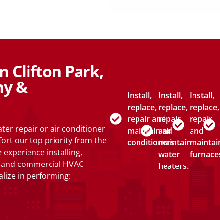
 Clifton Park,
ny &
Install,
Install,
Install,
replace,
replace,
replace,
repair and
repair
repair
er repair or air conditioner
maintain air
and
and
fort our top priority from the
conditioners.
maintain
maintai
 experience installing,
water
furnace
al and commercial HVAC
heaters.
lize in performing: