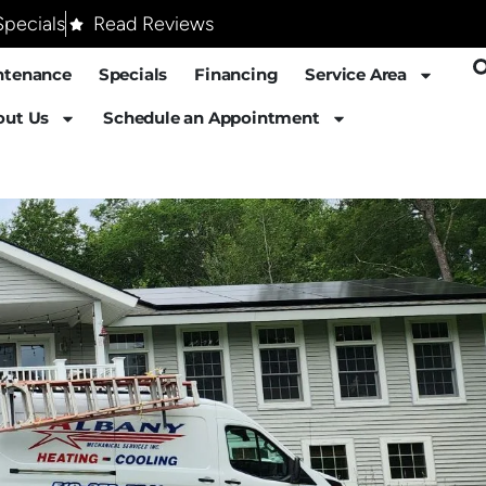
pecials
Read Reviews
ntenance
Specials
Financing
Service Area
out Us
Schedule an Appointment