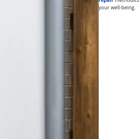
your well-being.