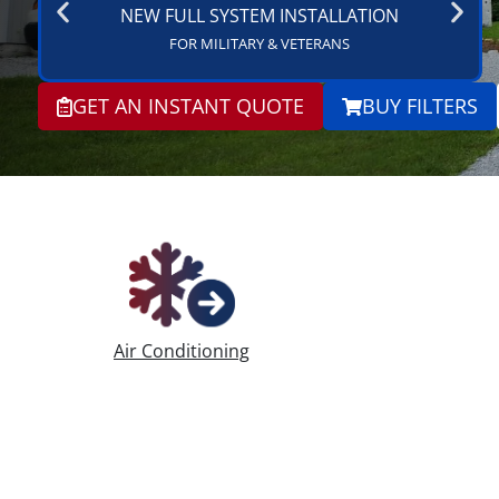
NEW FULL SYSTEM INSTALLATION
FOR MILITARY & VETERANS
GET AN INSTANT QUOTE
BUY FILTERS
Air Conditioning