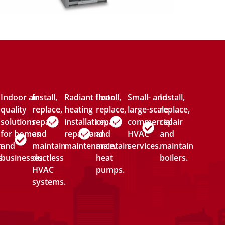
Indoor air
Install,
Radiant floor
Install,
Small- and
Install,
quality
replace,
heating
replace,
large-scale
replace,
solutions
repair
installation,
repair
commercial
repair
for homes
and
repair and
and
HVAC
and
n
and
maintain
maintenance.
maintain
services.
maintain
s.
businesses.
ductless
heat
boilers.
HVAC
pumps.
systems.