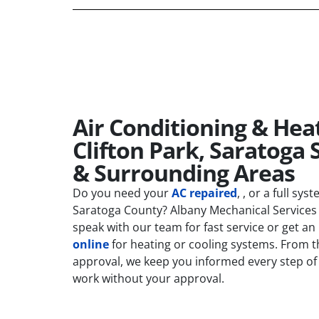
Air Conditioning & Heat
Clifton Park, Saratoga 
& Surrounding Areas
Do you need your
AC repaired
, , or a full sys
Saratoga County? Albany Mechanical Services 
speak with our team for fast service or get an
online
for heating or cooling systems. From the
approval, we keep you informed every step of
work without your approval.