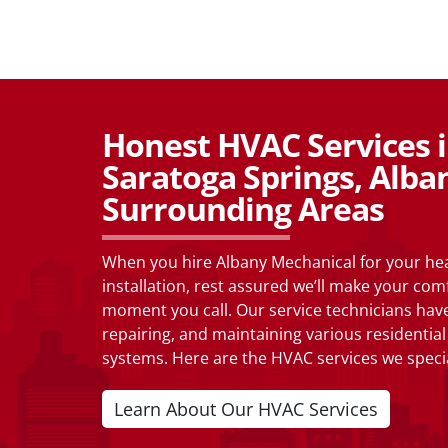
Honest HVAC Services in
Saratoga Springs, Alba
Surrounding Areas
When you hire Albany Mechanical for your heat
installation, rest assured we’ll make your com
moment you call. Our service technicians have
repairing, and maintaining various residenti
systems. Here are the HVAC services we specia
Learn About Our HVAC Services