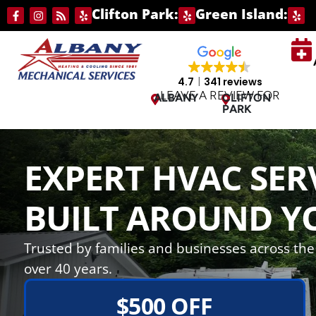
Skip
Skip
Clifton Park:
Green Island:
to
to
Content
navigation
4.7
341 reviews
LEAVE A REVIEW FOR
ALBANY
CLIFTON
PARK
EXPERT HVAC SER
BUILT AROUND Y
Trusted by families and businesses across the 
over 40 years.
$500 OFF