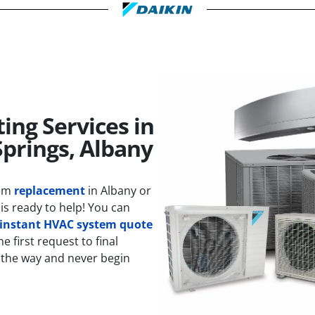
ing Services in
Springs, Albany
tem
replacement
in Albany or
is ready to help! You can
instant HVAC system quote
 first request to final
 the way and never begin