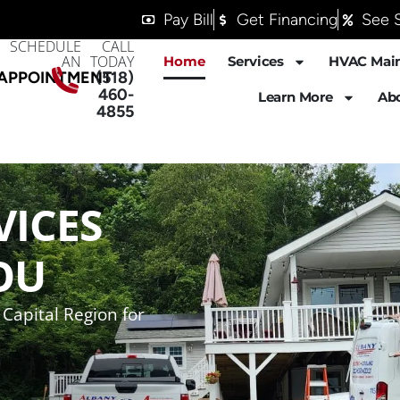
Pay Bill
Get Financing
See S
SCHEDULE
CALL
AN
TODAY
Home
Services
HVAC Mai
APPOINTMENT
(518)
460-
Learn More
Ab
4855
VICES
OU
Capital Region for
$50 OFF