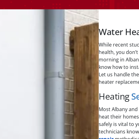
Water He
While recent stu
health, you don’t
morning in Alban
know how to insta
Let us handle the
heater replaceme
Heating
S
Most Albany and S
heat their homes.
safely is vital to
technicians kno
repair
methodical