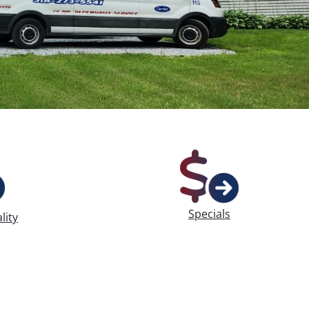
Specials
lity