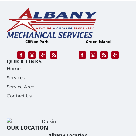
Clifton Park:
Green Island:
QUICK LINKS
Home
Services
Service Area
Contact Us
OUR LOCATION
Albany Location