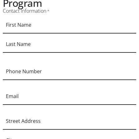
Program
Contact Information
*
Phone
*
Email
*
Address
*