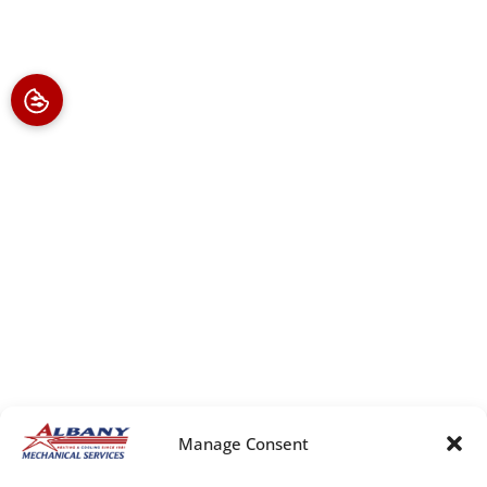
Manage Consent