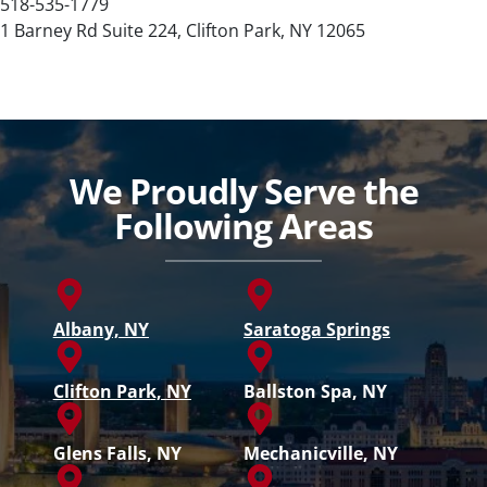
518-535-1779
1 Barney Rd Suite 224, Clifton Park, NY 12065
We Proudly Serve the
Following Areas
Albany, NY
Saratoga Springs
Clifton Park, NY
Ballston Spa, NY
Glens Falls, NY
Mechanicville, NY