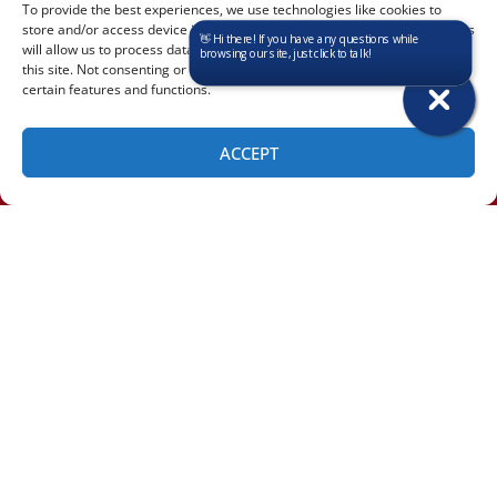
To provide the best experiences, we use technologies like cookies to
store and/or access device information. Consenting to these technologies
will allow us to process data such as browsing behavior or unique IDs on
this site. Not consenting or withdrawing consent, may adversely affect
certain features and functions.
Clifton Park:
Green Island:
ACCEPT
QUICK LINKS
SCHEDULE
(518) 460-4855
Home
Services
Service Area
Contact Us
OUR LOCATION
Albany Location