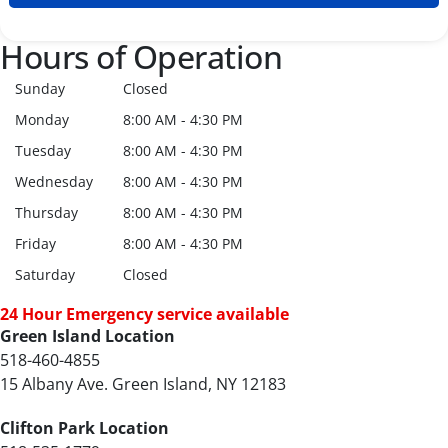
Hours of Operation
Sunday
Closed
Monday
8:00 AM - 4:30 PM
Tuesday
8:00 AM - 4:30 PM
Wednesday
8:00 AM - 4:30 PM
Thursday
8:00 AM - 4:30 PM
Friday
8:00 AM - 4:30 PM
Saturday
Closed
24 Hour Emergency service available
Green Island Location
518-460-4855
15 Albany Ave. Green Island, NY 12183
Clifton Park Location