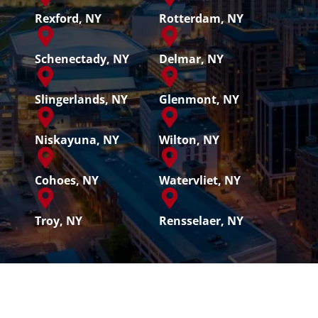
Rexford, NY
Rotterdam, NY
Schenectady, NY
Delmar, NY
Slingerlands, NY
Glenmont, NY
Niskayuna, NY
Wilton, NY
Cohoes, NY
Watervliet, NY
Troy, NY
Rensselaer, NY