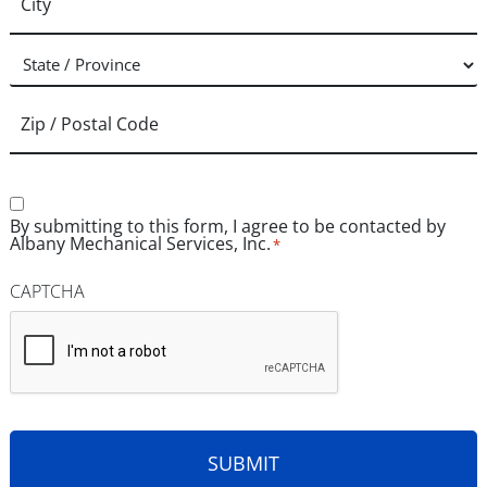
Consent
*
By submitting to this form, I agree to be contacted by
Albany Mechanical Services, Inc.
*
CAPTCHA