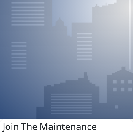
Join The Maintenance