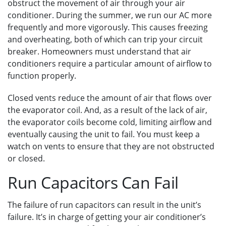
obstruct the movement of air through your air
conditioner. During the summer, we run our AC more
frequently and more vigorously. This causes freezing
and overheating, both of which can trip your circuit
breaker. Homeowners must understand that air
conditioners require a particular amount of airflow to
function properly.
Closed vents reduce the amount of air that flows over
the evaporator coil. And, as a result of the lack of air,
the evaporator coils become cold, limiting airflow and
eventually causing the unit to fail. You must keep a
watch on vents to ensure that they are not obstructed
or closed.
Run Capacitors Can Fail
The failure of run capacitors can result in the unit’s
failure. It’s in charge of getting your air conditioner’s