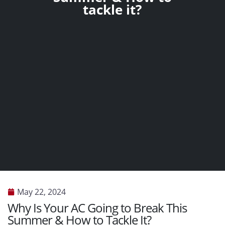
tackle it?
May 22, 2024
Why Is Your AC Going to Break This
Summer & How to Tackle It?