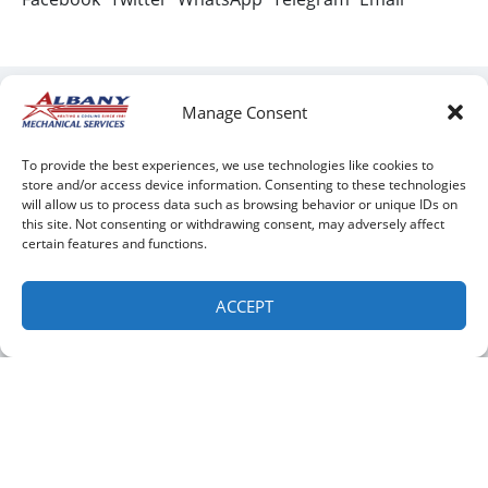
Manage Consent
To provide the best experiences, we use technologies like cookies to
store and/or access device information. Consenting to these technologies
will allow us to process data such as browsing behavior or unique IDs on
Clifton Park:
Green Island:
this site. Not consenting or withdrawing consent, may adversely affect
certain features and functions.
QUICK LINKS
ACCEPT
Home
Services
Service Area
Contact Us