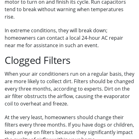
motor to turn on and finish its cycle. Run capacitors
tend to break without warning when temperatures
rise.
In extreme conditions, they will break down;
homeowners can contact a local 24-hour AC repair
near me for assistance in such an event.
Clogged Filters
When your air conditioners run on a regular basis, they
are more likely to collect dirt. Filters should be changed
every three months, according to experts. Dirt on the
air filter obstructs the airflow, causing the evaporator
coil to overheat and freeze.
At the very least, homeowners should change their
filters every three months. If you have dogs or children,
keep an eye on filters because they significantly impact