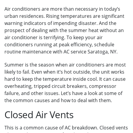
Air conditioners are more than necessary in today’s
urban residences. Rising temperatures are significant
warning indicators of impending disaster. And the
prospect of dealing with the summer heat without an
air conditioner is terrifying. To keep your air
conditioners running at peak efficiency, schedule
routine maintenance with AC service Saratoga, NY.
Summer is the season when air conditioners are most
likely to fail. Even when it’s hot outside, the unit works
hard to keep the temperature inside cool. It can cause
overheating, tripped circuit breakers, compressor
failure, and other issues. Let’s have a look at some of
the common causes and how to deal with them.
Closed Air Vents
This is a common cause of AC breakdown. Closed vents