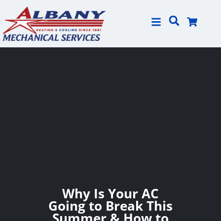
Skip
Skip
to
to
Content
navigation
Why Is Your AC
Going to Break This
Summer & How to