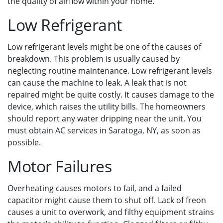
the quality of airflow within your home.
Low Refrigerant
Low refrigerant levels might be one of the causes of
breakdown. This problem is usually caused by
neglecting routine maintenance. Low refrigerant levels
can cause the machine to leak. A leak that is not
repaired might be quite costly. It causes damage to the
device, which raises the utility bills. The homeowners
should report any water dripping near the unit. You
must obtain AC services in Saratoga, NY, as soon as
possible.
Motor Failures
Overheating causes motors to fail, and a failed
capacitor might cause them to shut off. Lack of freon
causes a unit to overwork, and filthy equipment strains