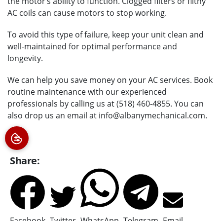
the motor’s ability to function. Clogged filters or filthy
AC coils can cause motors to stop working.
To avoid this type of failure, keep your unit clean and
well-maintained for optimal performance and
longevity.
We can help you save money on your AC services. Book
routine maintenance with our experienced
professionals by calling us at (518) 460-4855. You can
also drop us an email at info@albanymechanical.com.
Share:
Facebook
Twitter
WhatsApp
Telegram
Email