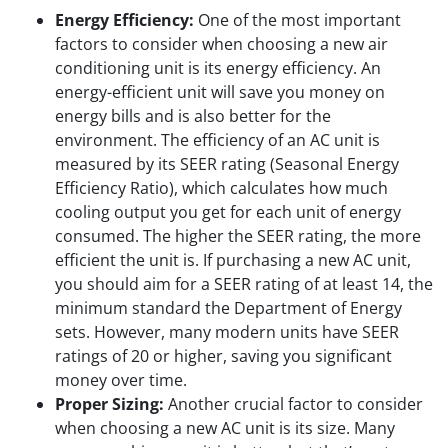
Energy Efficiency:
One of the most important
factors to consider when choosing a new air
conditioning unit is its energy efficiency. An
energy-efficient unit will save you money on
energy bills and is also better for the
environment. The efficiency of an AC unit is
measured by its SEER rating (Seasonal Energy
Efficiency Ratio), which calculates how much
cooling output you get for each unit of energy
consumed. The higher the SEER rating, the more
efficient the unit is. If purchasing a new AC unit,
you should aim for a SEER rating of at least 14, the
minimum standard the Department of Energy
sets. However, many modern units have SEER
ratings of 20 or higher, saving you significant
money over time.
Proper Sizing:
Another crucial factor to consider
when choosing a new AC unit is its size. Many