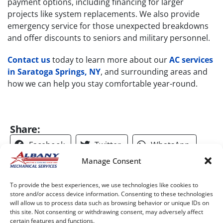
payment options, including financing for larger
projects like system replacements. We also provide
emergency service for those unexpected breakdowns
and offer discounts to seniors and military personnel.
Contact us
today to learn more about our
AC services
in Saratoga Springs, NY
, and surrounding areas and
how we can help you stay comfortable year-round.​
Share:
Facebook
Twitter
WhatsApp
Manage Consent
Telegram
Email
To provide the best experiences, we use technologies like cookies to
store and/or access device information. Consenting to these technologies
will allow us to process data such as browsing behavior or unique IDs on
this site. Not consenting or withdrawing consent, may adversely affect
certain features and functions.