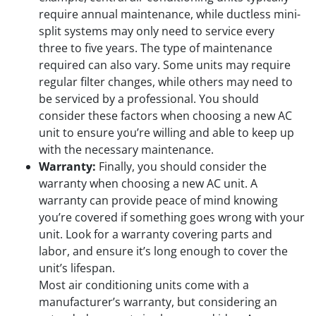
require annual maintenance, while ductless mini-
split systems may only need to service every
three to five years. The type of maintenance
required can also vary. Some units may require
regular filter changes, while others may need to
be serviced by a professional. You should
consider these factors when choosing a new AC
unit to ensure you’re willing and able to keep up
with the necessary maintenance.
Warranty:
Finally, you should consider the
warranty when choosing a new AC unit. A
warranty can provide peace of mind knowing
you’re covered if something goes wrong with your
unit. Look for a warranty covering parts and
labor, and ensure it’s long enough to cover the
unit’s lifespan.
Most air conditioning units come with a
manufacturer’s warranty, but considering an