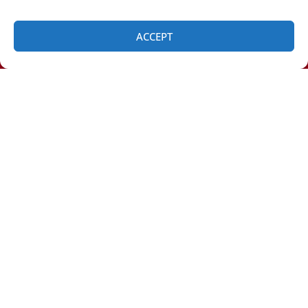
ACCEPT
SCHEDULE
(518) 460-4855
Clifton Park:
Green Island:
QUICK LINKS
Home
Services
Service Area
Contact Us
OUR LOCATION
Albany Location
(518) 460-4855