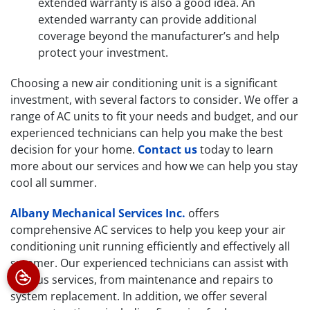
extended warranty is also a good idea. An
extended warranty can provide additional
coverage beyond the manufacturer’s and help
protect your investment.
Choosing a new air conditioning unit is a significant
investment, with several factors to consider. We offer a
range of AC units to fit your needs and budget, and our
experienced technicians can help you make the best
decision for your home.
Contact us
today to learn
more about our services and how we can help you stay
cool all summer.
Albany Mechanical Services Inc.
offers
comprehensive AC services to help you keep your air
conditioning unit running efficiently and effectively all
summer. Our experienced technicians can assist with
various services, from maintenance and repairs to
system replacement. In addition, we offer several