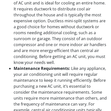
of AC unit and is ideal for cooling an entire home.
It requires ductwork to distribute cool air
throughout the house and is typically the most
expensive option. Ductless mini-split systems are
a good choice for homes without ductwork or
rooms needing additional cooling, such as a
sunroom or garage. They consist of an outdoor
compressor and one or more indoor air handlers
and are more energy-efficient than central air
conditioning. Before getting an AC unit, you must
know your needs well.
Maintenance Requirements:
Like any appliance,
your air conditioning unit will require regular
maintenance to keep it running efficiently. Before
purchasing a new AC unit, it’s essential to
consider the maintenance requirements. Some
units require more maintenance than others, and
the frequency of maintenance can vary. For
example, central air conditioning units typically