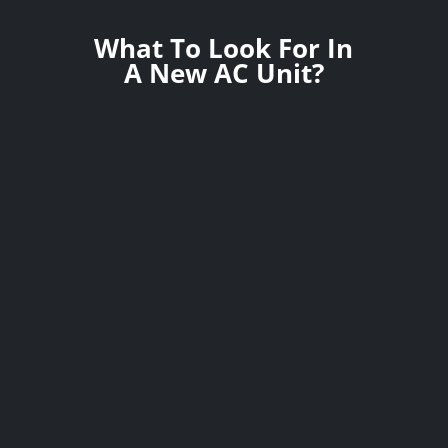
What To Look For In
A New AC Unit?