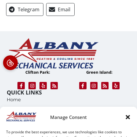
Telegram
Email
Clifton Park:
Green Island:
QUICK LINKS
Home
Services
Manage Consent
Service Area
Contact Us
To provide the best experiences, we use technologies like cookies to