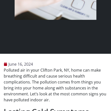
June 16, 2024
Polluted air in your Clifton Park, NY, home can make
breathing difficult and cause serious health
complications. The pollution comes from things you
bring into your home along with substances in the
environment. Let’s look at the most common signs you
have polluted indoor air.