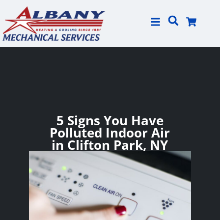
Skip
Skip
to
to
Content
navigation
5 Signs You Have
Polluted Indoor Air
in Clifton Park, NY