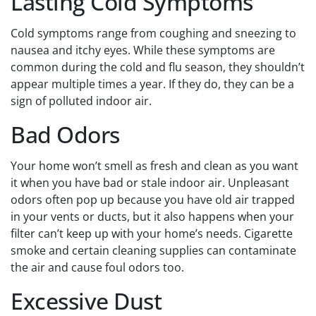
Lasting Cold Symptoms
Cold symptoms range from coughing and sneezing to
nausea and itchy eyes. While these symptoms are
common during the cold and flu season, they shouldn’t
appear multiple times a year. If they do, they can be a
sign of polluted indoor air.
Bad Odors
Your home won’t smell as fresh and clean as you want
it when you have bad or stale indoor air. Unpleasant
odors often pop up because you have old air trapped
in your vents or ducts, but it also happens when your
filter can’t keep up with your home’s needs. Cigarette
smoke and certain cleaning supplies can contaminate
the air and cause foul odors too.
Excessive Dust