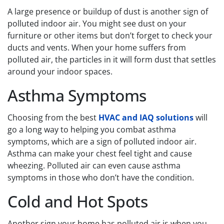
A large presence or buildup of dust is another sign of
polluted indoor air. You might see dust on your
furniture or other items but don’t forget to check your
ducts and vents. When your home suffers from
polluted air, the particles in it will form dust that settles
around your indoor spaces.
Asthma Symptoms
Choosing from the best
HVAC and IAQ solutions
will
go a long way to helping you combat asthma
symptoms, which are a sign of polluted indoor air.
Asthma can make your chest feel tight and cause
wheezing. Polluted air can even cause asthma
symptoms in those who don’t have the condition.
Cold and Hot Spots
Another sign your home has polluted air is when you