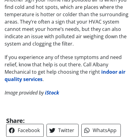
find cold and hot spots, which are places where the
temperature is hotter or colder than the surrounding
areas. They’re often a sign that your HVAC system
cannot meet your home’s needs, but they can also
indicate an issue with polluted air weighing down the
system and clogging the filter.
If you experience any of these symptoms and need
relief, know that help is out there. Call Albany
Mechanical to get help choosing the right
indoor air
quality services
.
Image provided by
iStock
Share:
Facebook
Twitter
WhatsApp