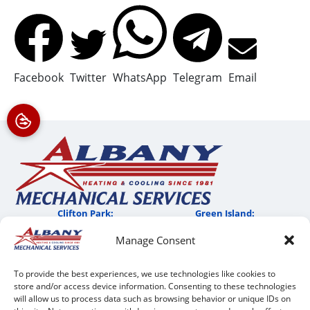
Facebook
Twitter
WhatsApp
Telegram
Email
Clifton Park:
Green Island:
Manage Consent
QUICK LINKS
To provide the best experiences, we use technologies like cookies to
Home
store and/or access device information. Consenting to these technologies
Services
will allow us to process data such as browsing behavior or unique IDs on