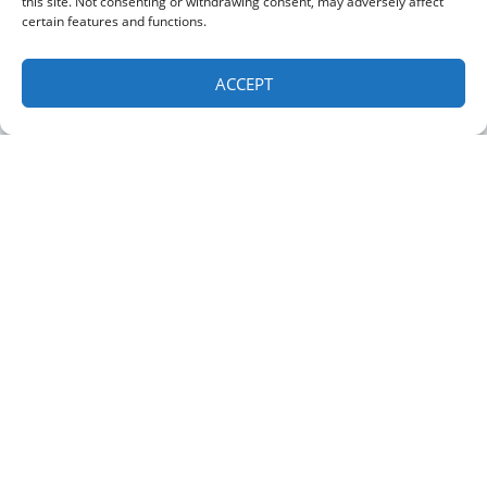
this site. Not consenting or withdrawing consent, may adversely affect
Service Area
certain features and functions.
Contact Us
ACCEPT
OUR LOCATION
Albany Location
(518) 460-4855
15 Albany Ave
Green Island
,
NY
12183
Clifton Park Location:
(518) 535-1779
1 Barney Rd Suite 224, Clifton Park, NY 12065
All Content Copyright © 2026 Albany Mechanical Services, Inc.
Accessibility Statement
Privacy Policy
Sitemap