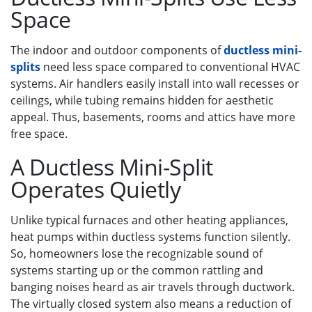
Space
The indoor and outdoor components of
ductless mini-
splits
need less space compared to conventional HVAC
systems. Air handlers easily install into wall recesses or
ceilings, while tubing remains hidden for aesthetic
appeal. Thus, basements, rooms and attics have more
free space.
A Ductless Mini-Split
Operates Quietly
Unlike typical furnaces and other heating appliances,
heat pumps within ductless systems function silently.
So, homeowners lose the recognizable sound of
systems starting up or the common rattling and
banging noises heard as air travels through ductwork.
The virtually closed system also means a reduction of