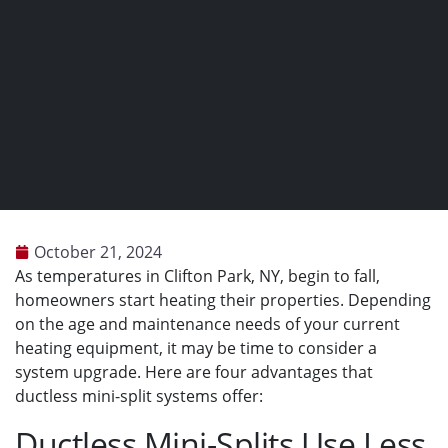
October 21, 2024
As temperatures in Clifton Park, NY, begin to fall,
homeowners start heating their properties. Depending
on the age and maintenance needs of your current
heating equipment, it may be time to consider a
system upgrade. Here are four advantages that
ductless mini-split systems offer:
Ductless Mini-Splits Use Less