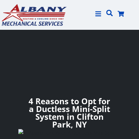
Skip
Skip
to
to
Content
navigation
4 Reasons to Opt for
a Ductless Mini-Split
System in Clifton
Park, NY