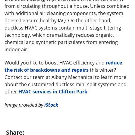
from circulating throughout a house. Unless combined
with additional air cleaning components, the system
doesn’t ensure healthy IAQ. On the other hand,
ductless HVAC systems contain multi-stage filtering
technology, which dramatically reduces organic,
chemical and synthetic particulates from entering
indoor air.
Would you like to boost HVAC efficiency and
reduce
the risk of breakdowns and repairs
this winter?
Contact our team at Albany Mechanical to learn more
about the customized ductless mini-split systems and
other
HVAC services in Clifton Park
.
Image provided by
iStock
Share: