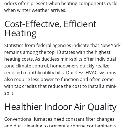
odors often present when heating components cycle
when winter weather arrives.
Cost-Effective, Efficient
Heating
Statistics from federal agencies indicate that New York
remains among the top 10 states with the highest
heating costs. As ductless mini-splits offer individual
zone climate control, homeowners quickly realize
reduced monthly utility bills. Ductless HVAC systems
also require less power to function and often come
with tax credits that reduce the cost to install a mini-
split.
Healthier Indoor Air Quality
Conventional furnaces need constant filter changes
and duct cleaning to prevent airborne contaminants